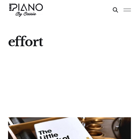
effort
Talent vs Effort
Sep 16, 2024
6 min read