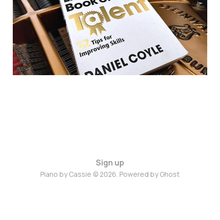
Sign up
Piano by Cassie © 2026. Powered by
Ghost