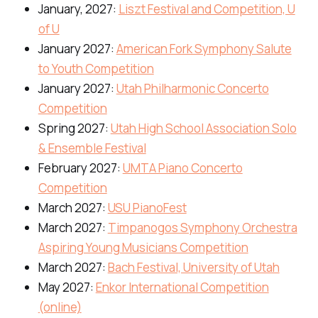
January, 2027:
Liszt Festival and Competition, U
of U
January 2027:
American Fork Symphony Salute
to Youth Competition
January 2027:
Utah Philharmonic Concerto
Competition
Spring 2027:
Utah High School Association Solo
& Ensemble Festival
February 2027:
UMTA Piano Concerto
Competition
March 2027:
USU PianoFest
March 2027:
Timpanogos Symphony Orchestra
Aspiring Young Musicians Competition
March 2027:
Bach Festival, University of Utah
May 2027:
Enkor International Competition
(online)