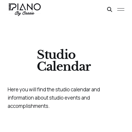
Studio
Calendar
Here you will find the studio calendar and
information about studio events and
accomplishments.