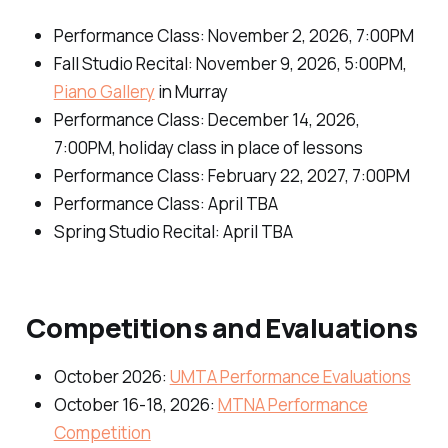
Performance Class: November 2, 2026, 7:00PM
Fall Studio Recital: November 9, 2026, 5:00PM,
Piano Gallery
in Murray
Performance Class: December 14, 2026,
7:00PM, holiday class in place of lessons
Performance Class: February 22, 2027, 7:00PM
Performance Class: April TBA
Spring Studio Recital: April TBA
Competitions and Evaluations
October 2026:
UMTA Performance Evaluations
October 16-18, 2026:
MTNA Performance
Competition