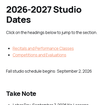
2026-2027 Studio
Dates
Click on the headings below to jump to the section.
Recitals and Performance Classes
Competitions and Evaluations
Fall studio schedule begins: September 2, 2026
Take Note