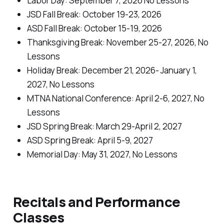
Labor Day: September 7, 2026
No Lessons
JSD Fall Break: October 19-23, 2026
ASD Fall Break: October 15-19, 2026
Thanksgiving Break: November 25-27, 2026,
No
Lessons
Holiday Break: December 21, 2026- January 1,
2027,
No Lessons
MTNA National Conference: April 2-6, 2027,
No
Lessons
JSD Spring Break: March 29-April 2, 2027
ASD Spring Break: April 5-9, 2027
Memorial Day: May 31, 2027,
No Lessons
Recitals and Performance
Classes