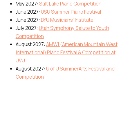
May 2027:
Salt Lake Piano Competition
June 2027:
USU Summer Piano Festival
June 2027:
BYU Musicians’ Institute
July 2027:
Utah Symphony Salute to Youth
Competition
August 2027:
AMWI (American Mountain West
International) Piano Festival & Competition at
UVU
August 2027:
U of U SummerArts Festival and
Competition