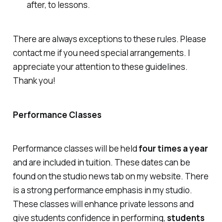
after, to lessons.
There are always exceptions to these rules. Please
contact me if you need special arrangements. I
appreciate your attention to these guidelines.
Thank you!
Performance Classes
Performance classes will be held
four times a year
and are included in tuition. These dates can be
found on the studio news tab on my website. There
is a strong performance emphasis in my studio.
These classes will enhance private lessons and
give students confidence in performing,
students