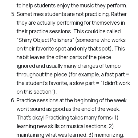
to help students enjoy the music they perform.
Sometimes students are not practicing. Rather
they are actually performing for themselves in
their practice sessions. This could be called
“Shiny Object Polishers” (someone who works
on their favorite spot and only that spot). This
habit leaves the other parts of the piece
ignored and usually many changes of tempo
throughout the piece (for example, a fast part =
the student’s favorite, a slow part = “I didn’t work
on this section”).
Practice sessions at the beginning of the week
won’t sound as good as the end of the week.
That’s okay! Practicing takes many forms: 1)
learning new skills or musical sections; 2)
maintaining what was learned; 3) memorizing;