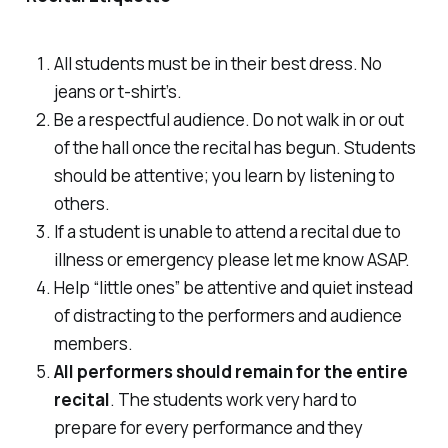
All students must be in their best dress. No
jeans or t-shirt’s.
Be a respectful audience. Do not walk in or out
of the hall once the recital has begun. Students
should be attentive; you learn by listening to
others.
If a student is unable to attend a recital due to
illness or emergency please let me know ASAP.
Help “little ones” be attentive and quiet instead
of distracting to the performers and audience
members.
All
performers should remain for the
entire
recital
. The students work very hard to
prepare for every performance and they