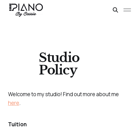
Studio
Policy
Welcome to my studio! Find out more about me
here
.
Tuition