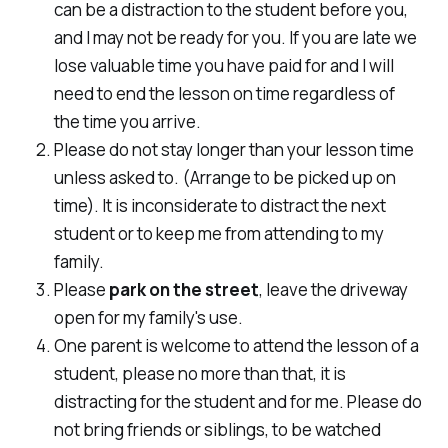
can be a distraction to the student before you,
and I may not be ready for you. If you are late we
lose valuable time you have paid for and I will
need to end the lesson on time regardless of
the time you arrive.
Please do not stay longer than your lesson time
unless asked to. (Arrange to be picked up on
time). It is inconsiderate to distract the next
student or to keep me from attending to my
family.
Please
park on the street
, leave the driveway
open for my family's use.
One parent is welcome to attend the lesson of a
student, please no more than that, it is
distracting for the student and for me. Please do
not bring friends or siblings, to be watched