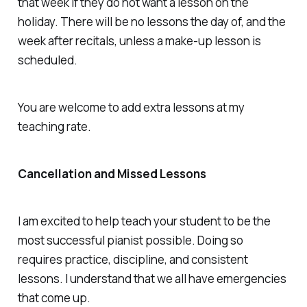
that week if they do not want a lesson on the
holiday. There will be no lessons the day of, and the
week after recitals, unless a make-up lesson is
scheduled.
You are welcome to add extra lessons at my
teaching rate.
Cancellation and Missed Lessons
I am excited to help teach your student to be the
most successful pianist possible. Doing so
requires practice, discipline, and consistent
lessons. I understand that we all have emergencies
that come up.