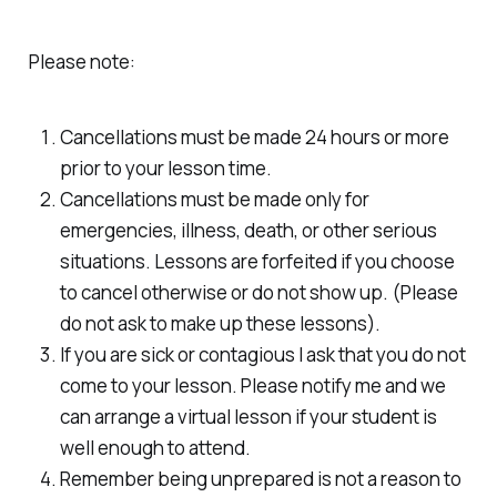
Please note:
Cancellations must be made 24 hours or more
prior to your lesson time.
Cancellations must be made only for
emergencies, illness, death, or other serious
situations. Lessons are forfeited if you choose
to cancel otherwise or do not show up. (Please
do not ask to make up these lessons).
If you are sick or contagious I ask that you do not
come to your lesson. Please notify me and we
can arrange a virtual lesson if your student is
well enough to attend.
Remember being unprepared is not a reason to