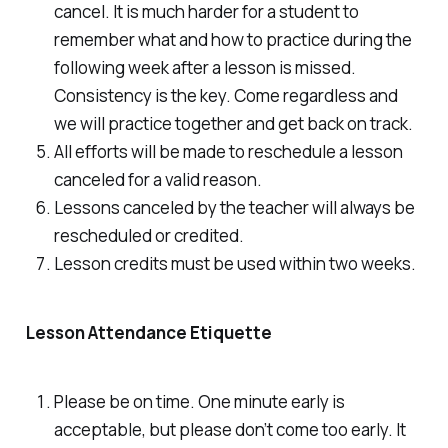
cancel. It is much harder for a student to
remember what and how to practice during the
following week after a lesson is missed.
Consistency is the key. Come regardless and
we will practice together and get back on track.
All efforts will be made to reschedule a lesson
canceled for a valid reason.
Lessons canceled by the teacher will always be
rescheduled or credited.
Lesson credits must be used within two weeks.
Lesson Attendance Etiquette
Please be on time. One minute early is
acceptable, but please don’t come too early. It