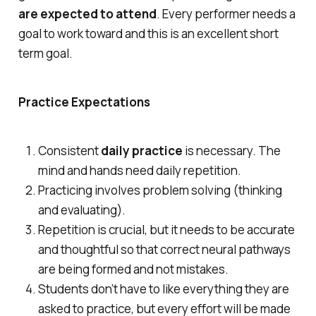
are expected to attend
. Every performer needs a
goal to work toward and this is an excellent short
term goal.
Practice Expectations
Consistent
daily practice
is necessary. The
mind and hands need daily repetition.
Practicing involves problem solving (thinking
and evaluating).
Repetition is crucial, but it needs to be accurate
and thoughtful so that correct neural pathways
are being formed and not mistakes.
Students don’t have to like everything they are
asked to practice, but every effort will be made