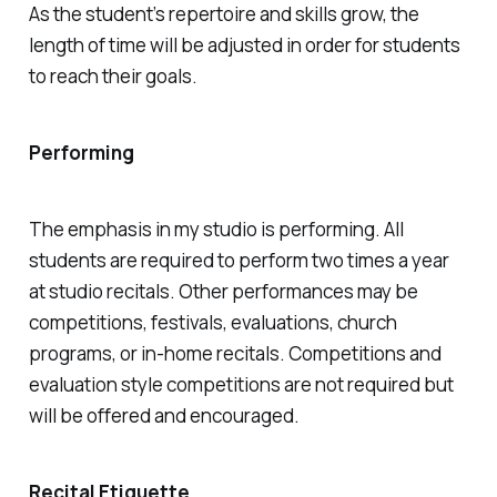
As the student’s repertoire and skills grow, the
length of time will be adjusted in order for students
to reach their goals.
Performing
The emphasis in my studio is performing. All
students are required to perform two times a year
at studio recitals. Other performances may be
competitions, festivals, evaluations, church
programs, or in-home recitals. Competitions and
evaluation style competitions are not required but
will be offered and encouraged.
Recital Etiquette