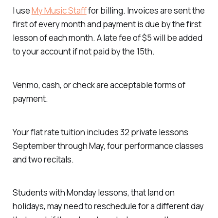
I use
My Music Staff
for billing. Invoices are sent the
first of every month and payment is due by the first
lesson of each month. A late fee of $5 will be added
to your account if not paid by the 15th.
Venmo, cash, or check are acceptable forms of
payment.
Your flat rate tuition includes 32 private lessons
September through May, four performance classes
and two recitals.
Students with Monday lessons, that land on
holidays, may need to reschedule for a different day