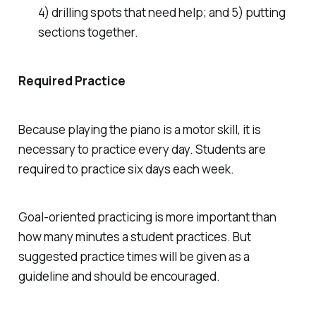
4) drilling spots that need help; and 5) putting
sections together.
Required Practice
Because playing the piano is a motor skill, it is
necessary to practice every day. Students are
required to practice six days each week.
Goal-oriented practicing is more important than
how many minutes a student practices. But
suggested practice times will be given as a
guideline and should be encouraged.