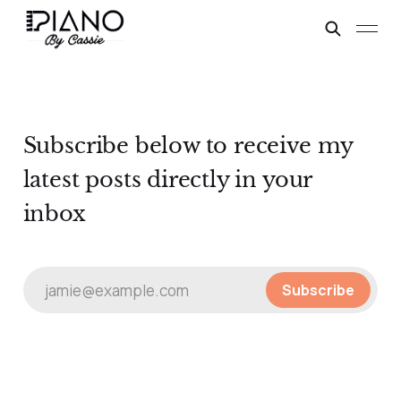
Subscribe below to receive my
latest posts directly in your
inbox
jamie@example.com
Subscribe